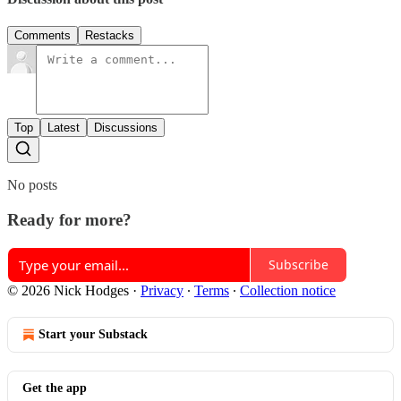
Comments
Restacks
Top
Latest
Discussions
No posts
Ready for more?
Subscribe
© 2026 Nick Hodges
·
Privacy
∙
Terms
∙
Collection notice
Start your Substack
Get the app