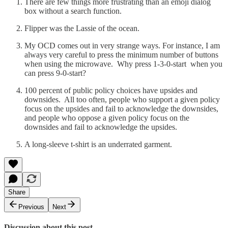
There are few things more frustrating than an emoji dialog
box without a search function.
Flipper was the Lassie of the ocean.
My OCD comes out in very strange ways. For instance, I am
always very careful to press the minimum number of buttons
when using the microwave. Why press 1-3-0-start when you
can press 9-0-start?
100 percent of public policy choices have upsides and
downsides. All too often, people who support a given policy
focus on the upsides and fail to acknowledge the downsides,
and people who oppose a given policy focus on the
downsides and fail to acknowledge the upsides.
A long-sleeve t-shirt is an underrated garment.
Share
Previous
Next
Discussion about this post