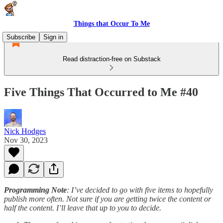
Things that Occur To Me
Subscribe
Sign in
Read distraction-free on Substack
Five Things That Occurred to Me #40
Nick Hodges
Nov 30, 2023
Programming Note
: I’ve decided to go with five items to hopefully
publish more often. Not sure if you are getting twice the content or
half the content. I’ll leave that up to you to decide.