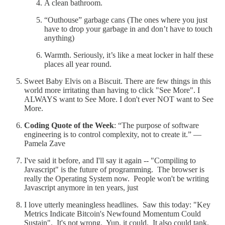
A clean bathroom.
“Outhouse” garbage cans (The ones where you just
have to drop your garbage in and don’t have to touch
anything)
Warmth. Seriously, it’s like a meat locker in half these
places all year round.
Sweet Baby Elvis on a Biscuit. There are few things in this
world more irritating than having to click "See More". I
ALWAYS want to See More. I don't ever NOT want to See
More.
Coding Quote of the Week
: “The purpose of software
engineering is to control complexity, not to create it.” —
Pamela Zave
I've said it before, and I'll say it again -- "Compiling to
Javascript" is the future of programming. The browser is
really the Operating System now. People won't be writing
Javascript anymore in ten years, just
I love utterly meaningless headlines. Saw this today: "Key
Metrics Indicate Bitcoin's Newfound Momentum Could
Sustain". It's not wrong. Yup, it could. It also could tank.