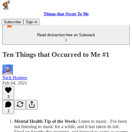
Things that Occur To Me
Subscribe
Sign in
Read distraction-free on Substack
Ten Things that Occurred to Me #1
Nick Hodges
Feb 04, 2021
3
1
Mental Health Tip of the Week:
Listen to music. I've been
not listening to music for a while, and it has taken its toll.
Fired up Spotify this morning, and listened to some awesome