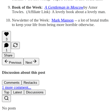
Book of the Week
:
A Gentleman in Moscow
by Amor
Towles. (Affiliate Link) A lovely book about a lovely man.
Newsletter of the Week:
Mark Manson
-- a lot of brutal truths
to keep your life from being more horrible otherwise.
3
1
Share
Previous
Next
Discussion about this post
Comments
Restacks
1 more comment...
Top
Latest
Discussions
No posts