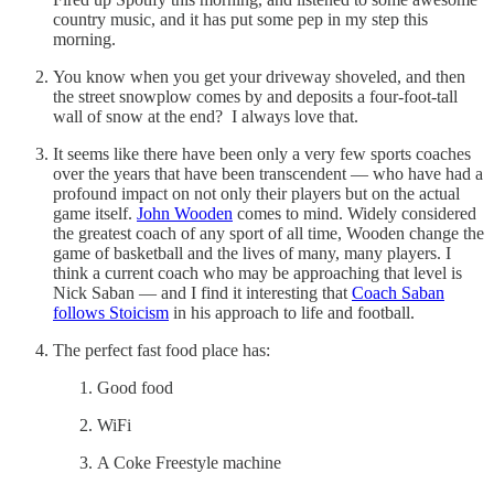
country music, and it has put some pep in my step this
morning.
You know when you get your driveway shoveled, and then
the street snowplow comes by and deposits a four-foot-tall
wall of snow at the end? I always love that.
It seems like there have been only a very few sports coaches
over the years that have been transcendent — who have had a
profound impact on not only their players but on the actual
game itself.
John Wooden
comes to mind. Widely considered
the greatest coach of any sport of all time, Wooden change the
game of basketball and the lives of many, many players. I
think a current coach who may be approaching that level is
Nick Saban — and I find it interesting that
Coach Saban
follows Stoicism
in his approach to life and football.
The perfect fast food place has:
Good food
WiFi
A Coke Freestyle machine