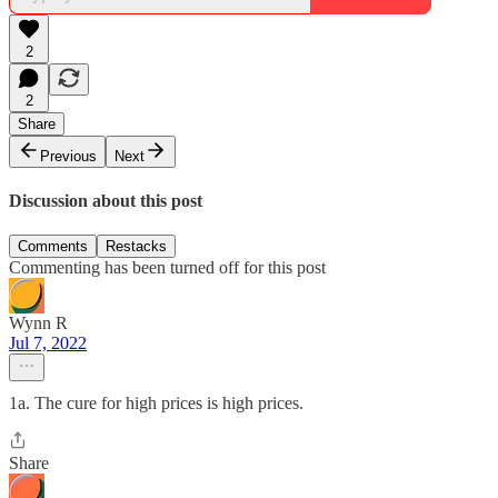
2
2
Share
Previous
Next
Discussion about this post
Comments
Restacks
Commenting has been turned off for this post
Wynn R
Jul 7, 2022
1a. The cure for high prices is high prices.
Share