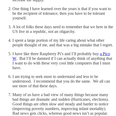
One thing I have learned over the years is that if you want to
be the recipient of tolerance, then you have to be tolerant
yourself.
A lot of folks these days need to remember that we here in the
US live in a republic, not an oligarchy.
I spent a large portion of my life caring about what other
people thought of me, and that was a big mistake that I regret.
I have like three Raspberry Pi’s and I’ll probably buy
a Pico
W
. But I’ll be damned if I can actually think of anything that
I want to do with these very cool little computers that I must
have.
I am trying to seek more to understand and less to be
understood. I recommend that you do the same. We all can
use more of that these days.
Many of us have a bad view of many things because many
bad things are dramatic and sudden (Hurricanes, elections).
Good things are often slow and steady and harder to notice
(improving poverty numbers, improving infant mortality).
Bad news gets clicks, whereas good news isn’t as popular.