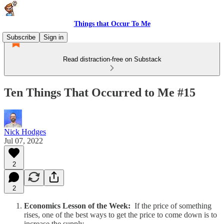
Things that Occur To Me
Subscribe
Sign in
Read distraction-free on Substack
Ten Things That Occurred to Me #15
Nick Hodges
Jul 07, 2022
2
2
Economics Lesson of the Week:
If the price of something
rises, one of the best ways to get the price to come down is to
increase the supply.