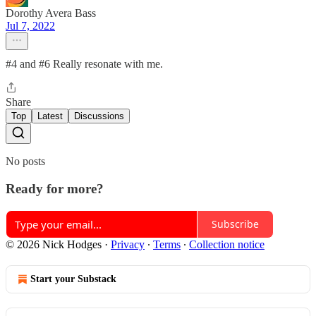
Dorothy Avera Bass
Jul 7, 2022
#4 and #6 Really resonate with me.
Share
Top
Latest
Discussions
No posts
Ready for more?
Subscribe
© 2026 Nick Hodges
·
Privacy
∙
Terms
∙
Collection notice
Start your Substack