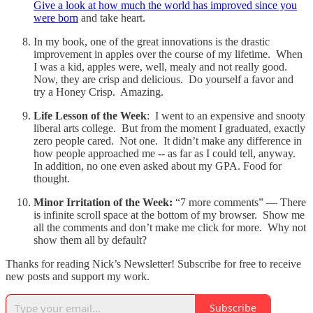
Give a look at how much the world has improved since you
were born
and take heart.
In my book, one of the great innovations is the drastic
improvement in apples over the course of my lifetime. When
I was a kid, apples were, well, mealy and not really good.
Now, they are crisp and delicious. Do yourself a favor and
try a Honey Crisp. Amazing.
Life Lesson of the Week
: I went to an expensive and snooty
liberal arts college. But from the moment I graduated, exactly
zero people cared. Not one. It didn’t make any difference in
how people approached me -- as far as I could tell, anyway.
In addition, no one even asked about my GPA. Food for
thought.
Minor Irritation of the Week:
“7 more comments” — There
is infinite scroll space at the bottom of my browser. Show me
all the comments and don’t make me click for more. Why not
show them all by default?
Thanks for reading Nick’s Newsletter! Subscribe for free to receive
new posts and support my work.
Subscribe