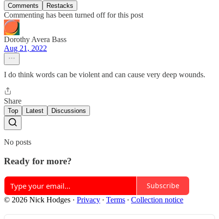
Comments
Restacks
Commenting has been turned off for this post
Dorothy Avera Bass
Aug 21, 2022
I do think words can be violent and can cause very deep wounds.
Share
Top
Latest
Discussions
No posts
Ready for more?
Subscribe
© 2026 Nick Hodges
·
Privacy
∙
Terms
∙
Collection notice