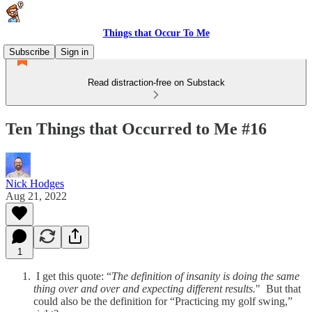
Things that Occur To Me
Subscribe
Sign in
Read distraction-free on Substack
Ten Things that Occurred to Me #16
Nick Hodges
Aug 21, 2022
1
I get this quote: “
The definition of insanity is doing the same
thing over and over and expecting different results.
" But that
could also be the definition for “Practicing my golf swing,”