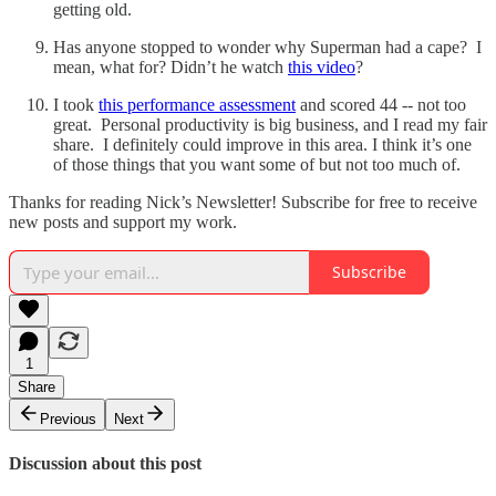
getting old.
Has anyone stopped to wonder why Superman had a cape? I
mean, what for? Didn’t he watch
this video
?
I took
this performance assessment
and scored 44 -- not too
great. Personal productivity is big business, and I read my fair
share. I definitely could improve in this area. I think it’s one
of those things that you want some of but not too much of.
Thanks for reading Nick’s Newsletter! Subscribe for free to receive
new posts and support my work.
Subscribe
1
Share
Previous
Next
Discussion about this post