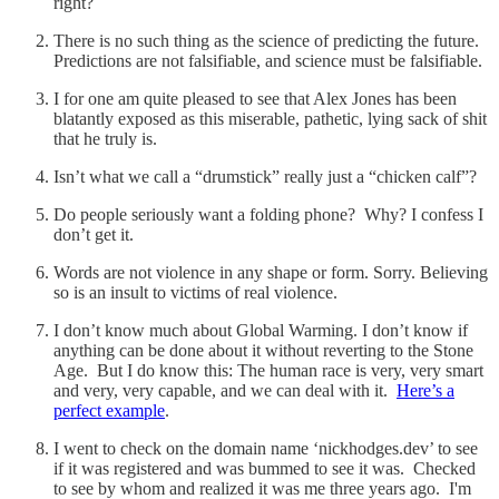
right?
There is no such thing as the science of predicting the future.
Predictions are not falsifiable, and science must be falsifiable.
I for one am quite pleased to see that Alex Jones has been
blatantly exposed as this miserable, pathetic, lying sack of shit
that he truly is.
Isn’t what we call a “drumstick” really just a “chicken calf”?
Do people seriously want a folding phone? Why? I confess I
don’t get it.
Words are not violence in any shape or form. Sorry. Believing
so is an insult to victims of real violence.
I don’t know much about Global Warming. I don’t know if
anything can be done about it without reverting to the Stone
Age. But I do know this: The human race is very, very smart
and very, very capable, and we can deal with it.
Here’s a
perfect example
.
I went to check on the domain name ‘nickhodges.dev’ to see
if it was registered and was bummed to see it was. Checked
to see by whom and realized it was me three years ago. I'm