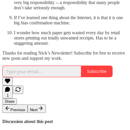
very big responsibility -- a responsibility that many people
don’t take seriously enough.
If I’ve learned one thing about the Internet, it is that it is one
big bias confirmation machine.
I wonder how much paper gets wasted every day by retail
stores printing out totally unwanted receipts. Has to be a
staggering amount.
Thanks for reading Nick’s Newsletter! Subscribe for free to receive
new posts and support my work.
Subscribe
1
Share
Previous
Next
Discussion about this post