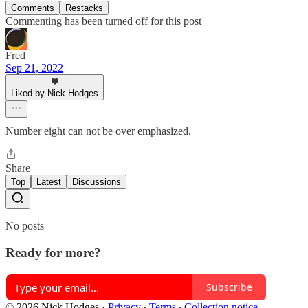
Comments
Restacks
Commenting has been turned off for this post
Fred
Sep 21, 2022
Liked by Nick Hodges
Number eight can not be over emphasized.
Share
Top
Latest
Discussions
No posts
Ready for more?
Subscribe
© 2026 Nick Hodges
·
Privacy
∙
Terms
∙
Collection notice