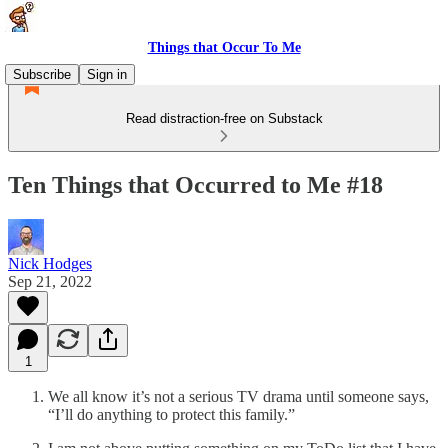
Things that Occur To Me
Subscribe
Sign in
Read distraction-free on Substack
Ten Things that Occurred to Me #18
Nick Hodges
Sep 21, 2022
1
We all know it’s not a serious TV drama until someone says,
“I’ll do anything to protect this family.”