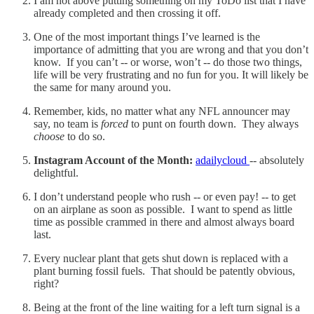
I am not above putting something on my ToDo list that I have
already completed and then crossing it off.
One of the most important things I’ve learned is the
importance of admitting that you are wrong and that you don’t
know. If you can’t -- or worse, won’t -- do those two things,
life will be very frustrating and no fun for you. It will likely be
the same for many around you.
Remember, kids, no matter what any NFL announcer may
say, no team is
forced
to punt on fourth down. They always
choose
to do so.
Instagram Account of the Month:
adailycloud
-- absolutely
delightful.
I don’t understand people who rush -- or even pay! -- to get
on an airplane as soon as possible. I want to spend as little
time as possible crammed in there and almost always board
last.
Every nuclear plant that gets shut down is replaced with a
plant burning fossil fuels. That should be patently obvious,
right?
Being at the front of the line waiting for a left turn signal is a