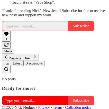
road that says “Vape Shop”.
Thanks for reading Nick’s Newsletter! Subscribe for free to receive
new posts and support my work.
Subscribe
1
Share
Previous
Next
Top
Latest
Discussions
No posts
Ready for more?
Subscribe
© 2026 Nick Hodges
·
Privacy
∙
Terms
∙
Collection notice