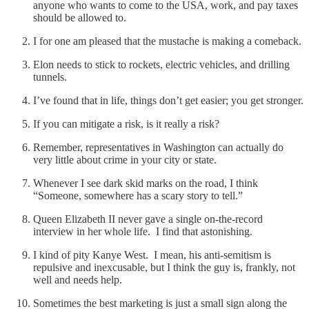
anyone who wants to come to the USA, work, and pay taxes
should be allowed to.
I for one am pleased that the mustache is making a comeback.
Elon needs to stick to rockets, electric vehicles, and drilling
tunnels.
I’ve found that in life, things don’t get easier; you get stronger.
If you can mitigate a risk, is it really a risk?
Remember, representatives in Washington can actually do
very little about crime in your city or state.
Whenever I see dark skid marks on the road, I think
“Someone, somewhere has a scary story to tell.”
Queen Elizabeth II never gave a single on-the-record
interview in her whole life. I find that astonishing.
I kind of pity Kanye West. I mean, his anti-semitism is
repulsive and inexcusable, but I think the guy is, frankly, not
well and needs help.
Sometimes the best marketing is just a small sign along the