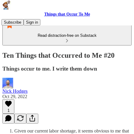
Things that Occur To Me
Subscribe
Sign in
Read distraction-free on Substack
Ten Things that Occurred to Me #20
Things occur to me. I write them down
Nick Hodges
Oct 29, 2022
1
Given our current labor shortage, it seems obvious to me that