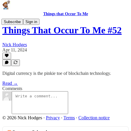
Things that Occur To Me
Subscribe
Sign in
Things That Occur To Me #52
Nick Hodges
Apr 11, 2024
Digital currency is the pinkie toe of blockchain technology.
Read →
Comments
© 2026 Nick Hodges
·
Privacy
∙
Terms
∙
Collection notice