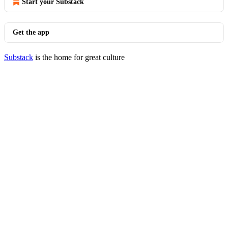
Start your Substack
Get the app
Substack
is the home for great culture