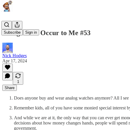
Things That Occur to Me #53
Subscribe
Sign in
Nick Hodges
Apr 17, 2024
1
Share
Does anyone buy and wear analog watches anymore? All I see ar
Remember kids, all of you have some monied special interest by
And while we are at it, the only way that you can ever get money
decisions about how money changes hands, people will spend mone
government.