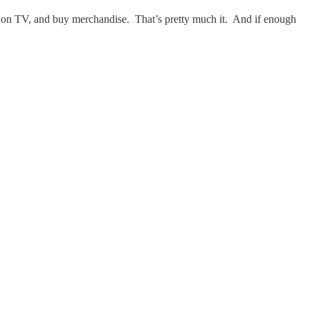
em on TV, and buy merchandise. That’s pretty much it. And if enough