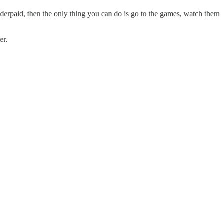
underpaid, then the only thing you can do is go to the games, watch th
er.