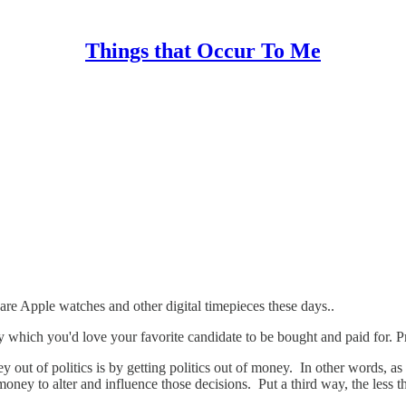
Things that Occur To Me
e Apple watches and other digital timepieces these days..
 which you'd love your favorite candidate to be bought and paid for. 
 out of politics is by getting politics out of money. In other words, as
y to alter and influence those decisions. Put a third way, the less th