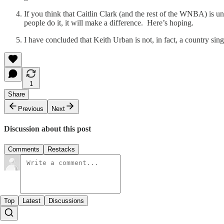
If you think that Caitlin Clark (and the rest of the WNBA) is 
people do it, it will make a difference. Here’s hoping.
I have concluded that Keith Urban is not, in fact, a country sing
1
Share
Previous
Next
Discussion about this post
Comments
Restacks
Top
Latest
Discussions