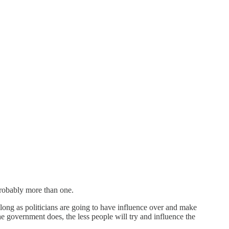
Probably more than one.
 long as politicians are going to have influence over and make
e government does, the less people will try and influence the