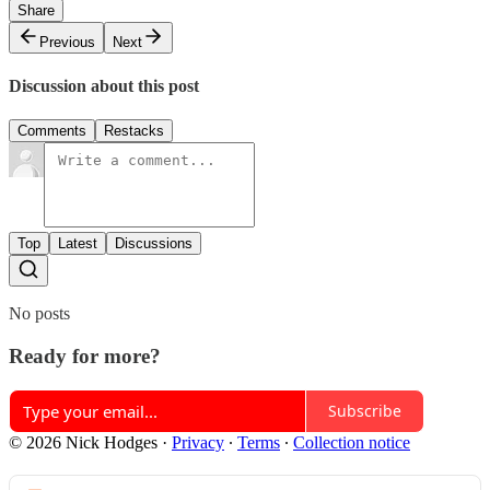
Share
Previous
Next
Discussion about this post
Comments
Restacks
Top
Latest
Discussions
No posts
Ready for more?
Subscribe
© 2026 Nick Hodges
·
Privacy
∙
Terms
∙
Collection notice