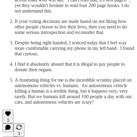
yet they wouldn't hesitate to read four 200 page books. I do
not understand this.
If your voting decisions are made based on not liking how
other people choose to live their lives, then you need to do
some serious introspection and reconsider that.
Despite being right handed, I noticed today that I feel way
more comfortable carrying my phone in my left hand. I found
that curious.
I find it absolutely absurd that it is illegal to pay people to
donate their organs.
A frustrating thing for me is the incredible scrutiny placed on
autonomous vehicles vs. humans. An autonomous vehicle
killing a human is a terrible thing, but it happens very, very
rarely. But we humans kill around 100 people a day with our
cars, and autonomous vehicles are scary?
1
1