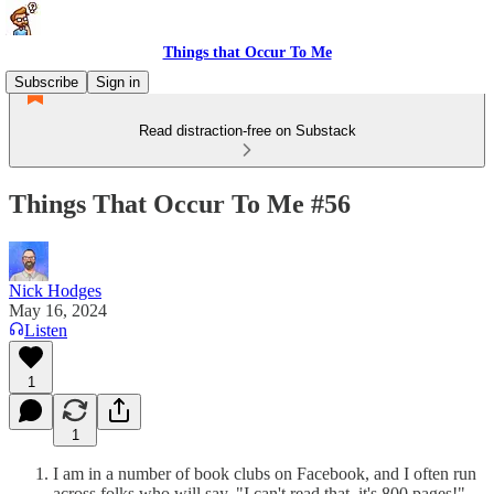
Things that Occur To Me
Subscribe
Sign in
Read distraction-free on Substack
Things That Occur To Me #56
Nick Hodges
May 16, 2024
Listen
1
1
I am in a number of book clubs on Facebook, and I often run
across folks who will say, "I can't read that, it's 800 pages!",