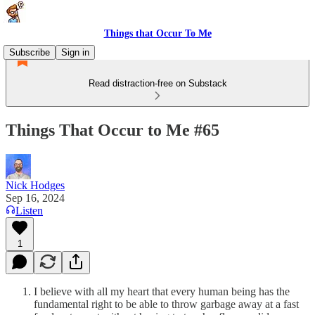
Things that Occur To Me
Subscribe
Sign in
Read distraction-free on Substack
Things That Occur to Me #65
Nick Hodges
Sep 16, 2024
Listen
1
I believe with all my heart that every human being has the
fundamental right to be able to throw garbage away at a fast