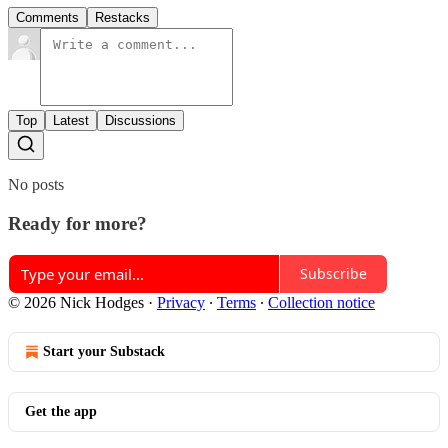
Comments
Restacks
Top
Latest
Discussions
No posts
Ready for more?
Subscribe
© 2026 Nick Hodges
·
Privacy
∙
Terms
∙
Collection notice
Start your Substack
Get the app