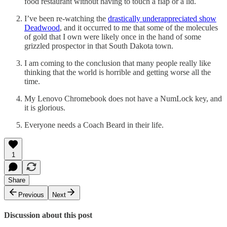
food restaurant without having to touch a flap or a lid.
I’ve been re-watching the
drastically underappreciated show
Deadwood
, and it occurred to me that some of the molecules
of gold that I own were likely once in the hand of some
grizzled prospector in that South Dakota town.
I am coming to the conclusion that many people really like
thinking that the world is horrible and getting worse all the
time.
My Lenovo Chromebook does not have a NumLock key, and
it is glorious.
Everyone needs a Coach Beard in their life.
1
Share
Previous
Next
Discussion about this post