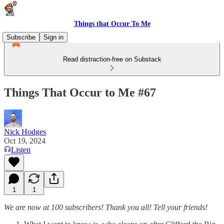
Things that Occur To Me
Subscribe
Sign in
Read distraction-free on Substack
Things That Occur to Me #67
Nick Hodges
Oct 19, 2024
Listen
1
1
We are now at 100 subscribers! Thank you all! Tell your friends!