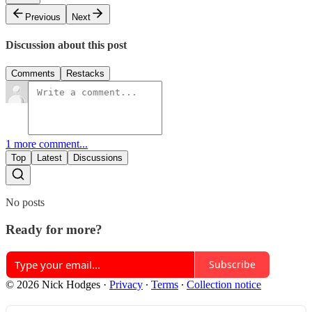
Previous
Next
Discussion about this post
Comments
Restacks
1 more comment...
Top
Latest
Discussions
No posts
Ready for more?
Subscribe
© 2026 Nick Hodges
·
Privacy
∙
Terms
∙
Collection notice