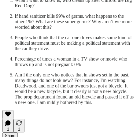
What I want to know is, who cleans up after Clifford the Big
Red Dog?
If hand sanitizer kills 99% of germs, what happens to the
other 1%? What are these super germs? Why aren’t we more
worried about this?
People who think that the car one drives makes some kind of
political statement must be making a political statement with
the car they drive.
Percentage of times a woman in a TV show or movie who
throws up and is not pregnant: 0%
Am I the only one who notices that in shows set in the past,
many things do not look new? For instance, I'm watching
Deadwood, and one of the bar owners just got a bicycle. It
would be a new bicycle, but it clearly is not a new bicycle.
The prop department found an old bicycle and passed it off as
a new one. I am mildly bothered by this.
1
1
Share