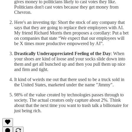
gives money to politicians likely to cast votes they like.
Politicians don't cast votes because they get money from
Chevron.
Here's an investing tip: Short the stock of any company that
says that they are going to replace their employees with AI.
My friend Richard Morris then proposes a corollary: Put a bet
on companies that state “We expect that our employees will
be X times more productive empowered by AI”.
Drastically Underappreciated Feeling of the Day
: When
your shoes are kind of loose and your socks slide down into
them and get all bunched up and then you pull them up nice
and firm and tight.
It kind of weirds me out that there used to be a truck sold in
the United States, marketed under the name "Jimmy".
98% of the value created by technologies passes through to
society. The actual creators only capture about 2%. Think
about that the next time you want to trash talk a billionaire for
just being rich.