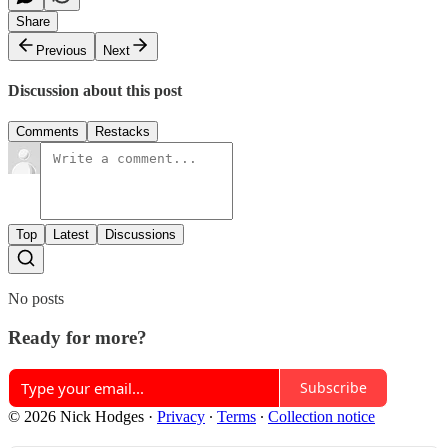
Share
Previous
Next
Discussion about this post
Comments
Restacks
Top
Latest
Discussions
No posts
Ready for more?
Subscribe
© 2026 Nick Hodges
·
Privacy
∙
Terms
∙
Collection notice