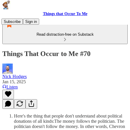
Things that Occur To Me
Subscribe
Sign in
Read distraction-free on Substack
Things That Occur to Me #70
Nick Hodges
Jan 15, 2025
Listen
Here's the thing that people don't understand about political
donations of all kinds:The money follows the politician. The
politician doesn't follow the money. In other words, Chevron