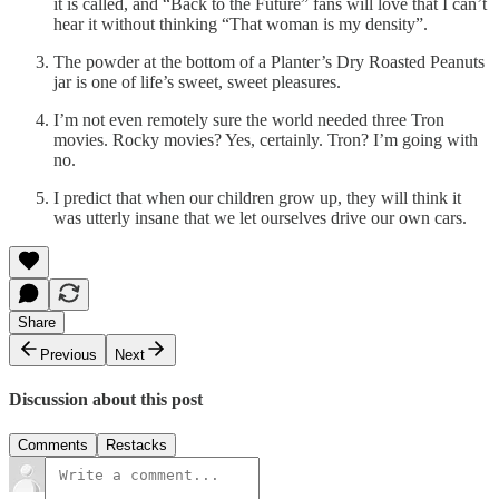
it is called, and “Back to the Future” fans will love that I can’t
hear it without thinking “That woman is my density”.
The powder at the bottom of a Planter’s Dry Roasted Peanuts
jar is one of life’s sweet, sweet pleasures.
I’m not even remotely sure the world needed three Tron
movies. Rocky movies? Yes, certainly. Tron? I’m going with
no.
I predict that when our children grow up, they will think it
was utterly insane that we let ourselves drive our own cars.
Share
Previous
Next
Discussion about this post
Comments
Restacks