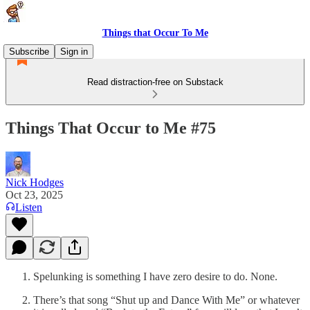
Things that Occur To Me
Subscribe
Sign in
Read distraction-free on Substack
Things That Occur to Me #75
Nick Hodges
Oct 23, 2025
Listen
Spelunking is something I have zero desire to do. None.
There’s that song “Shut up and Dance With Me” or whatever