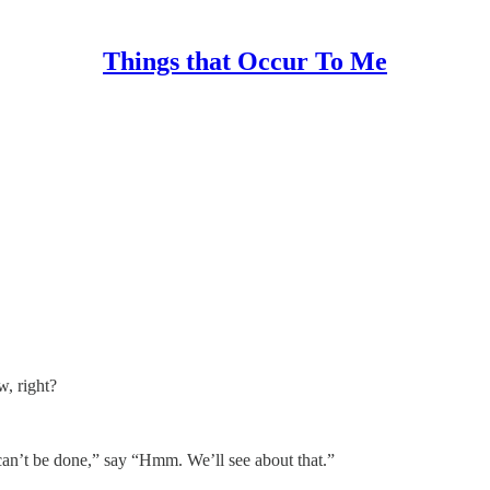
Things that Occur To Me
, right?
can’t be done,” say “Hmm. We’ll see about that.”