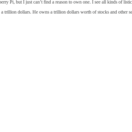
 Pi, but I just can’t find a reason to own one. I see all kinds of listi
 trillion dollars. He owns a trillion dollars worth of stocks and other s