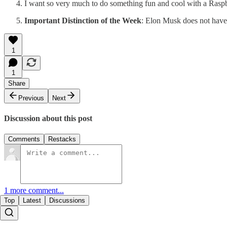
I want so very much to do something fun and cool with a Raspberry
Important Distinction of the Week
: Elon Musk does not have a
1
1
Share
Previous
Next
Discussion about this post
Comments
Restacks
1 more comment...
Top
Latest
Discussions