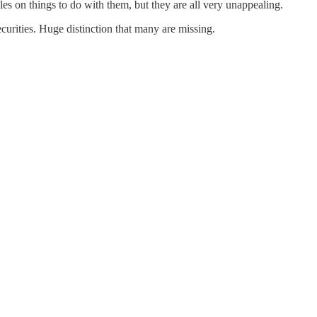
cles on things to do with them, but they are all very unappealing.
ecurities. Huge distinction that many are missing.