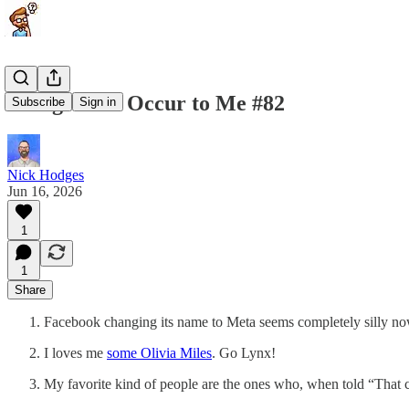
Things That Occur to Me #82
Subscribe
Sign in
Nick Hodges
Jun 16, 2026
1
1
Share
Facebook changing its name to Meta seems completely silly now
I loves me
some Olivia Miles
. Go Lynx!
My favorite kind of people are the ones who, when told “That 