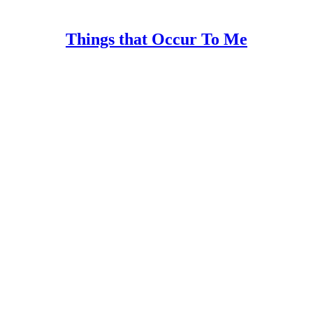
Things that Occur To Me