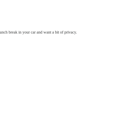
ch break in your car and want a bit of privacy.