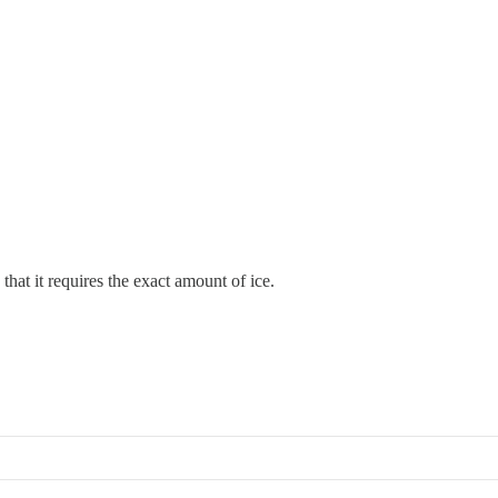
 that it requires the exact amount of ice.