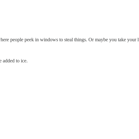
e people peek in windows to steal things. Or maybe you take your lun
e added to ice.