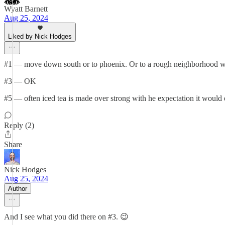
Wyatt Barnett
Aug 25, 2024
Liked by Nick Hodges
#1 — move down south or to phoenix. Or to a rough neighborhood wher
#3 — OK
#5 — often iced tea is made over strong with he expectation it would 
Reply (2)
Share
Nick Hodges
Aug 25, 2024
Author
And I see what you did there on #3. 😉