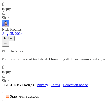
Reply
Share
Nick Hodges
Aug 25, 2024
Author
#1 - That's fair....
#5 - most of the iced tea I drink I brew myself. It just seems so strange
Reply
Share
© 2026 Nick Hodges
·
Privacy
∙
Terms
∙
Collection notice
Start your Substack